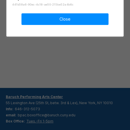
441b58a6-90ec-4c18-ae50-215be52a4b6c
Close
Baruch Performing Arts Center
55 Lexington Ave (25th St, betw. 3rd & Lex), New York, NY 10010
Info:
646-312-5073
email:
bpac.boxoffice@baruch.cuny.edu
Box Office:
Tues.-Fri 1-5pm