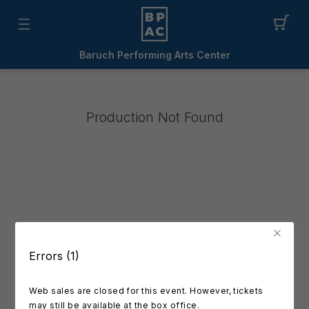
Baruch Performing Arts Center
Production Not Found
Errors (1)
Web sales are closed for this event. However, tickets
may still be available at the box office.