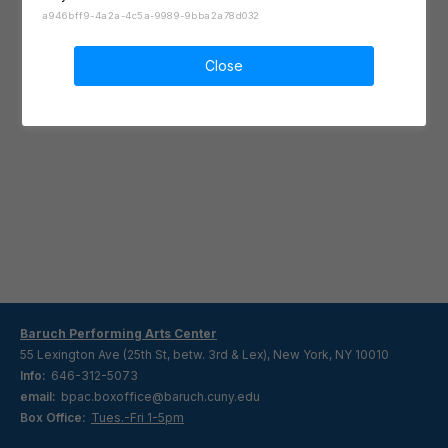
a946bff9-4a2a-4c5a-9989-9bba2a78d032
Close
Baruch Performing Arts Center
55 Lexington Ave (25th St, betw. 3rd & Lex), New York, NY 10010
Info:
646-312-5073
email:
bpac.boxoffice@baruch.cuny.edu
Box Office:
Tues.-Fri 1-5pm