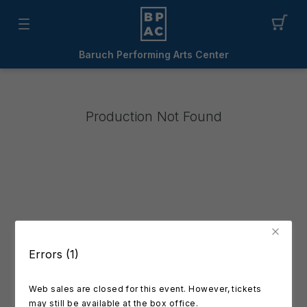
Baruch Performing Arts Center
Production Not Found
Errors (1)
Web sales are closed for this event. However, tickets
may still be available at the box office.