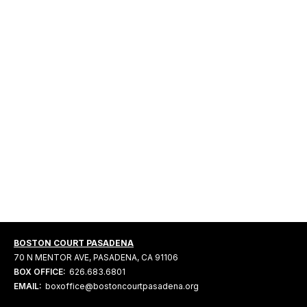
BOSTON COURT PASADENA
70 N MENTOR AVE, PASADENA, CA 91106
BOX OFFICE:
626.683.6801
EMAIL:
boxoffice@bostoncourtpasadena.org