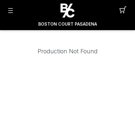
BOSTON COURT PASADENA
Production Not Found