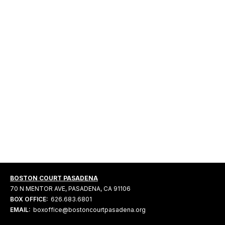
BOSTON COURT PASADENA
70 N MENTOR AVE, PASADENA, CA 91106
BOX OFFICE:
626.683.6801
EMAIL:
boxoffice@bostoncourtpasadena.org