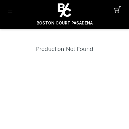
BOSTON COURT PASADENA
Production Not Found