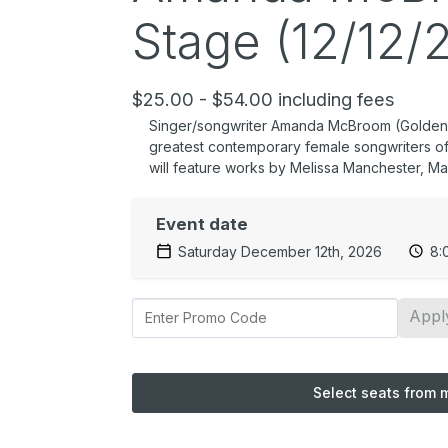
Stage (12/12/
$25.00 - $54.00 including fees
Singer/songwriter Amanda McBroom (Golden Gl
greatest contemporary female songwriters of 
will feature works by Melissa Manchester, Mar
Event date
Saturday December 12th, 2026
8:
Appl
Select seats from 