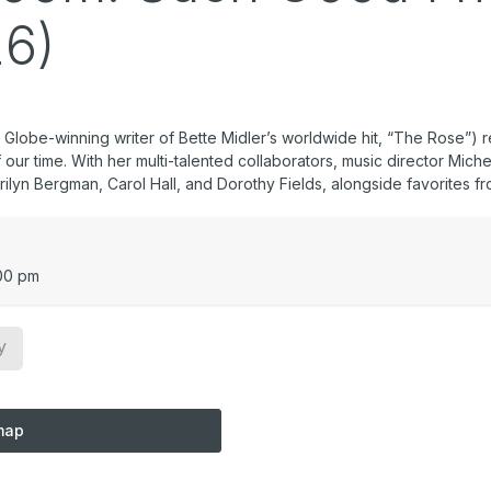
26)
obe-winning writer of Bette Midler’s worldwide hit, “The Rose”) r
our time. With her multi-talented collaborators, music director Mic
ilyn Bergman, Carol Hall, and Dorothy Fields, alongside favorites fr
00 pm
y
map