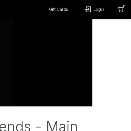
Gift Cards
Login
ends - Main