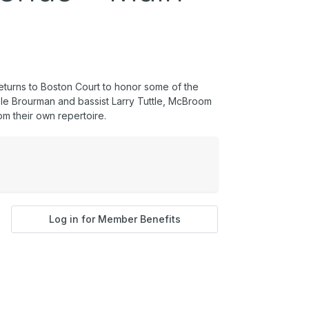
eturns to Boston Court to honor some of the
hele Brourman and bassist Larry Tuttle, McBroom
om their own repertoire.
Log in for Member Benefits