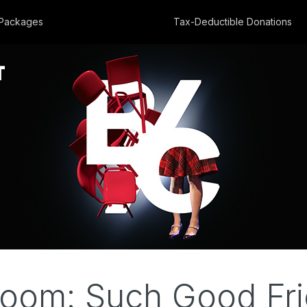
Packages
Tax-Deductible Donations
om: Such Good Fri