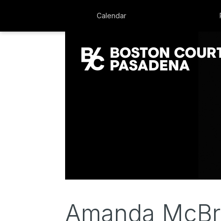
Calendar
Amanda McBro