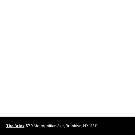
The Brick
579 Metropolitan Ave, Brooklyn, NY 11211