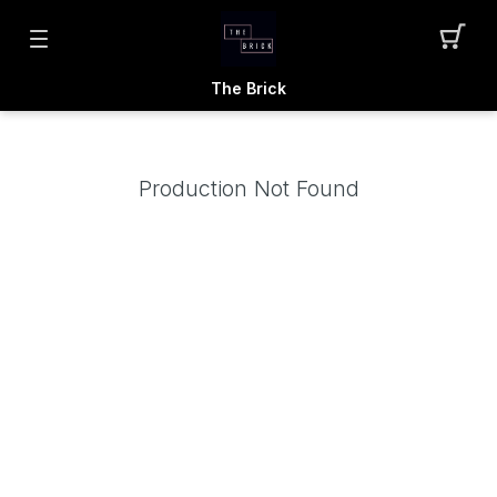
The Brick
Production Not Found