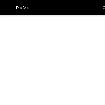
C
The Brick