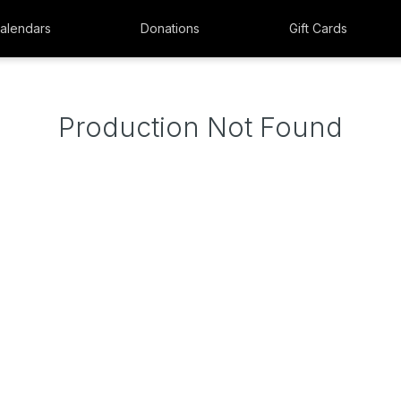
alendars
Donations
Gift Cards
Production Not Found