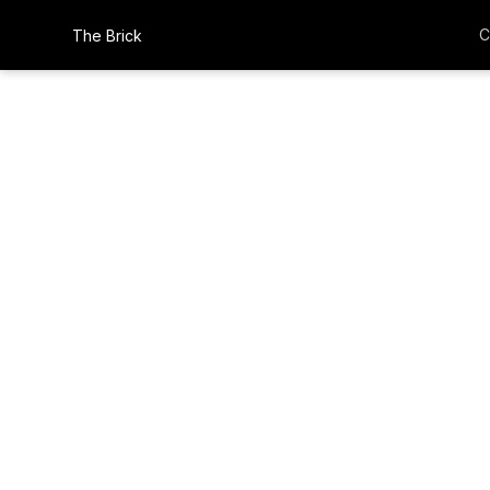
C
The Brick