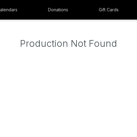
alendars
Donations
Gift Cards
Production Not Found