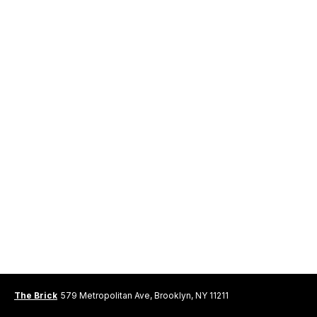
The Brick
579 Metropolitan Ave, Brooklyn, NY 11211