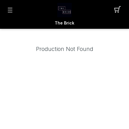
The Brick
Production Not Found