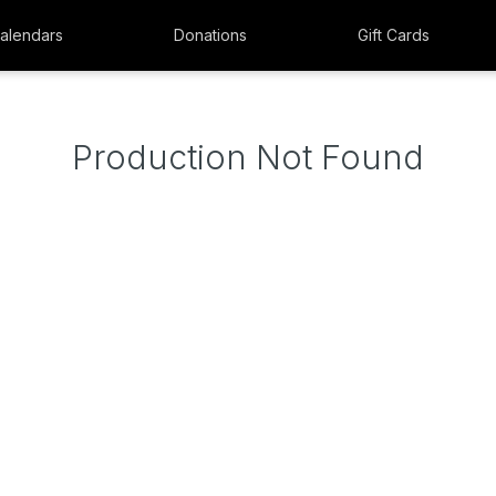
alendars
Donations
Gift Cards
Production Not Found