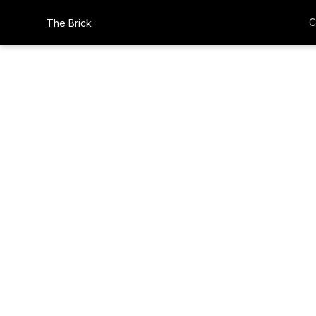
C
The Brick