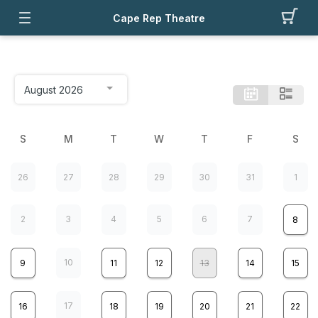
Cape Rep Theatre
S
M
T
W
T
F
S
26
27
28
29
30
31
1
2
3
4
5
6
7
8
10
9
11
12
13
14
15
17
16
18
19
20
21
22