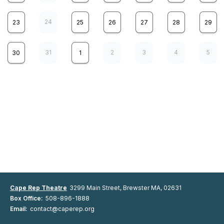
24
23
25
26
27
28
29
31
2
3
4
5
30
1
Cape Rep Theatre presents
8
Girl From The North Country
SAT
music and lyrics by Bob Dylan, written by Conor McPherson, directed
by Maura Hanlon
WEB SALES NOT AVAILABLE
Online ticket Sales are closed but there may be seating
available. Please call the box office to check availability,
Cape Rep Theatre
3299 Main Street, Brewster MA, 02631
508-896-1888
Box Office:
508-896-1888
2:00 pm
7:30 pm
Email:
contact@caperep.org