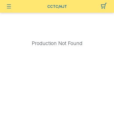
CCTC/HJT
Production Not Found