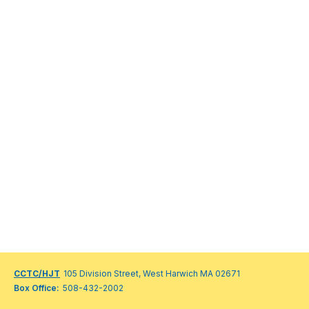
CCTC/HJT
105 Division Street, West Harwich MA 02671
Box Office:
508-432-2002