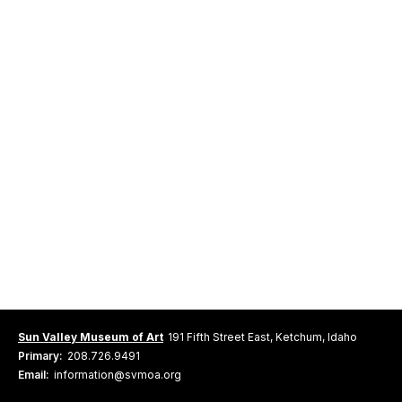
Sun Valley Museum of Art
191 Fifth Street East, Ketchum, Idaho
Primary:
208.726.9491
Email:
information@svmoa.org