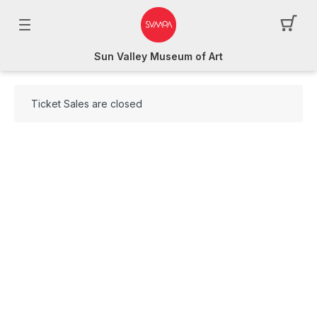
Sun Valley Museum of Art
Ticket Sales are closed