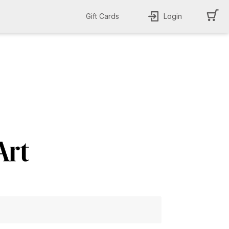
Gift Cards
Login