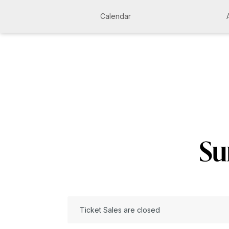
Calendar
Ticket Sales are closed