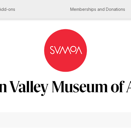
Add-ons
Memberships and Donations