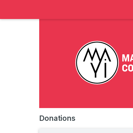
Donations