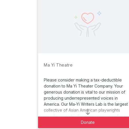
Ma Yi Theatre
Please consider making a tax-deductible
donation to Ma Yi Theater Company. Your
generous donation is vital to our mission of
producing underrepresented voices in
America. Our Ma-Yi Writers Lab is the largest
collective of Asian American playwrights
anywhere, and is the primary source of our
main stage productions.
Donate