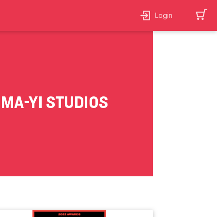
Login