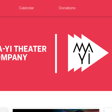
Calendar
Donations