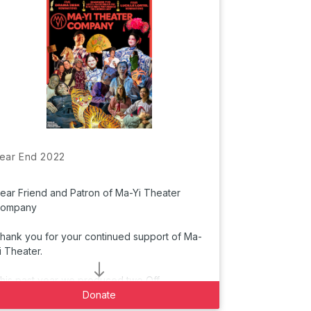
ear End 2022
ear Friend and Patron of Ma-Yi Theater
ompany
hank you for your continued support of Ma-
i Theater.
T
his past year we produced two Off
roadway productions: Lloyd Suh’s “The
Donate
hinese Lady” in
partnership with The Public