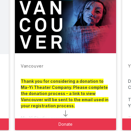
Vancouver
Y
Thank you for considering a donation to
D
Ma-Yi Theater Company. Please complete
C
the donation process – a link to view
Vancouver
will be sent to the email used in
T
your registration process.
Y
Ma-Yi Studios present
A Ma-Yi Theater Company production
Donate
B
In association with The Chicago International
C