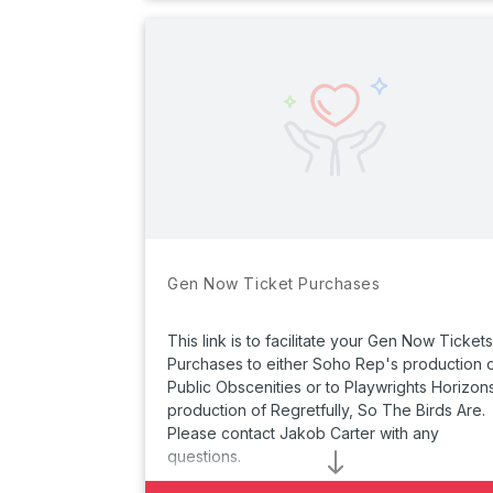
Gen Now Ticket Purchases
This link is to facilitate your Gen Now Tickets
Purchases to either Soho Rep's production 
Public Obscenities
or to Playwrights Horizon
production of
Regretfully, So The Birds Are.
Please contact Jakob Carter with any
questions.