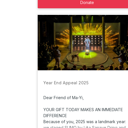
Donate
Year End Appeal 2025
Dear Friend of Ma-Yi,
YOUR GIFT TODAY MAKES AN IMMEDIATE
DIFFERENCE
Because of you, 2025 was a landmark year:
we staged SUMO by Lisa Sanaye Dring and