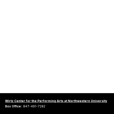
Wirtz Center for the Performing Arts at Northwestern University
Box Office:
847-491-7282