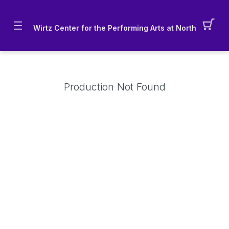
Wirtz Center for the Performing Arts at Northwestern 
Production Not Found