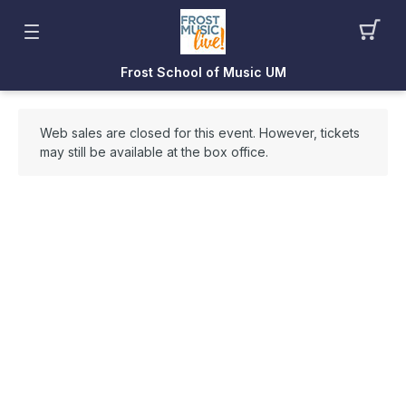
Frost School of Music UM
Web sales are closed for this event. However, tickets
may still be available at the box office.