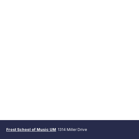
Frost School of Music UM
1314 Miller Drive