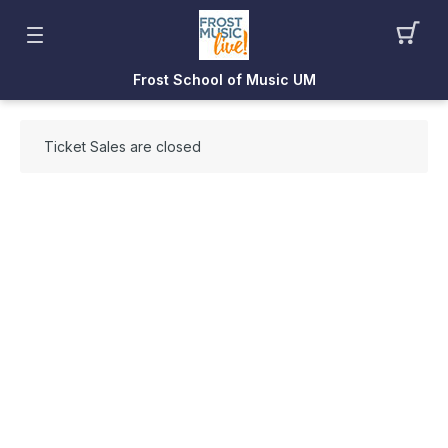
Frost School of Music UM
Ticket Sales are closed