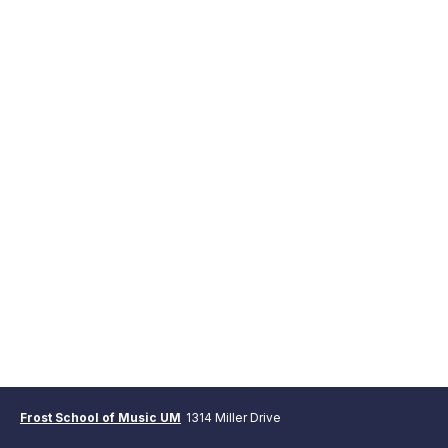
Frost School of Music UM
1314 Miller Drive