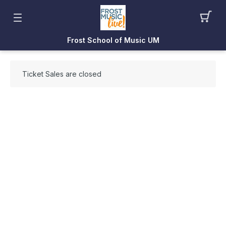
Frost School of Music UM
Ticket Sales are closed