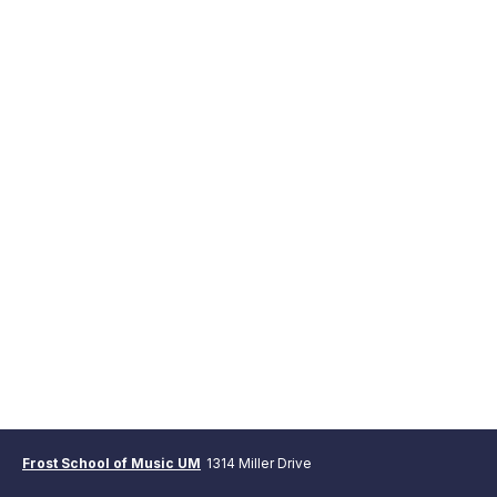
Frost School of Music UM
1314 Miller Drive