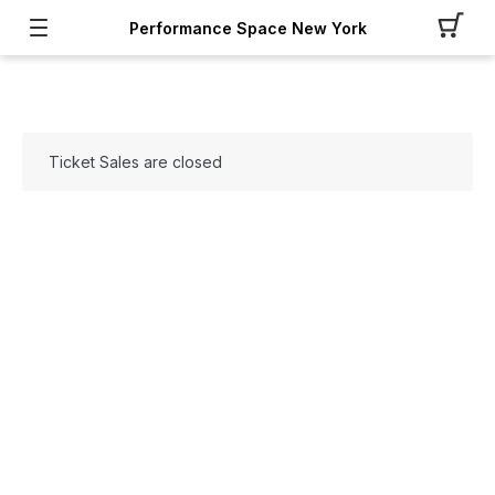
Performance Space New York
Ticket Sales are closed