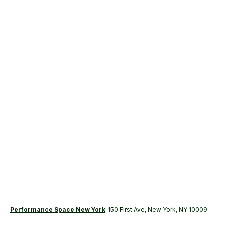
Performance Space New York
150 First Ave, New York, NY 10009