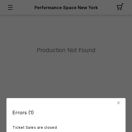
Performance Space New York
Production Not Found
Errors (1)
Ticket Sales are closed