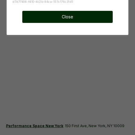
d7d77406-f410-4c2b-84ca-157c176c31d5
Close
Performance Space New York
150 First Ave, New York, NY 10009