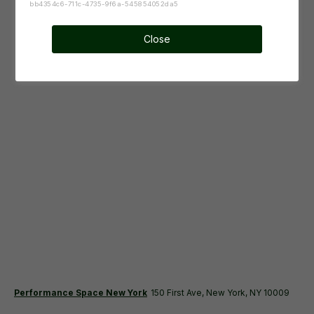
bb4354c6-711c-4735-9f6a-545854052da5
Close
Performance Space New York
150 First Ave, New York, NY 10009