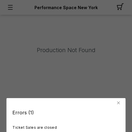
Performance Space New York
Production Not Found
Errors (1)
Ticket Sales are closed