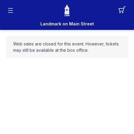
Landmark on Main Street
Web sales are closed for this event. However, tickets
may still be available at the box office.