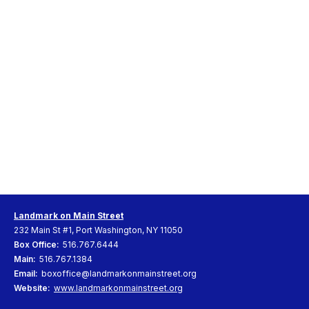
Landmark on Main Street
232 Main St #1, Port Washington, NY 11050
Box Office:
516.767.6444
Main:
516.767.1384
Email:
boxoffice@landmarkonmainstreet.org
Website:
www.landmarkonmainstreet.org