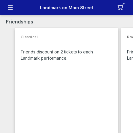
Landmark on Main Street
Friendships
Classical
Ro
Friends discount on 2 tickets to each
Fri
Landmark performance.
La