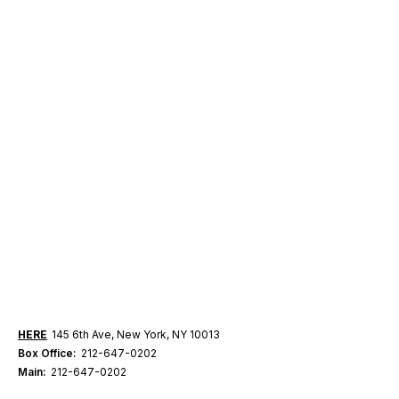
HERE
145 6th Ave, New York, NY 10013
Box Office:
212-647-0202
Main:
212-647-0202