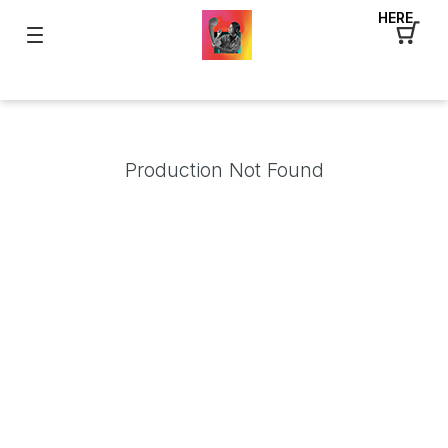
HERE
Production Not Found