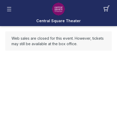
Central Square Theater
Web sales are closed for this event. However, tickets
may still be available at the box office.