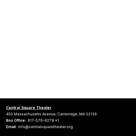
Central Square Theater
450 Massachusetts Avenue, Cambridge, MA 02139
Box Office:
617-576-9278 x1
Email:
info@centralsquaretheater.org