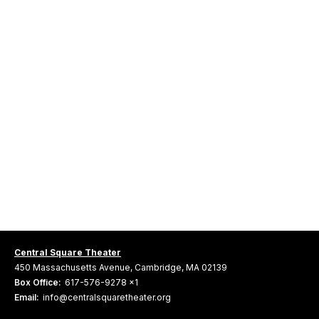
Central Square Theater
450 Massachusetts Avenue, Cambridge, MA 02139
Box Office:
617-576-9278 x1
Email:
info@centralsquaretheater.org