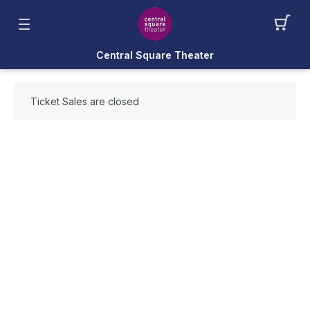
Central Square Theater
Ticket Sales are closed