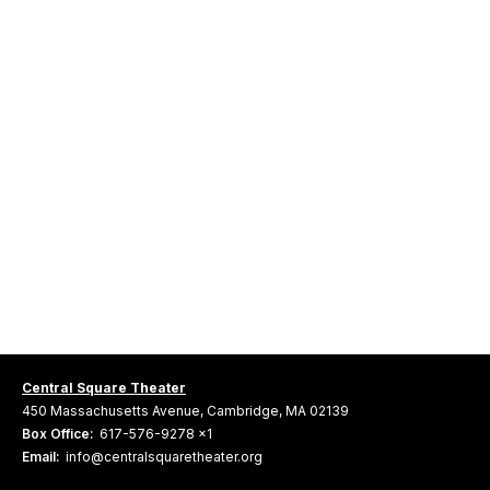
Central Square Theater
450 Massachusetts Avenue, Cambridge, MA 02139
Box Office:
617-576-9278 x1
Email:
info@centralsquaretheater.org