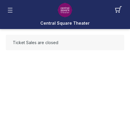
Central Square Theater
Ticket Sales are closed