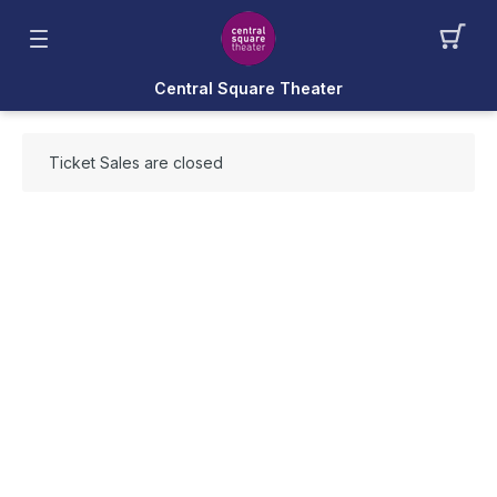
Central Square Theater
Ticket Sales are closed