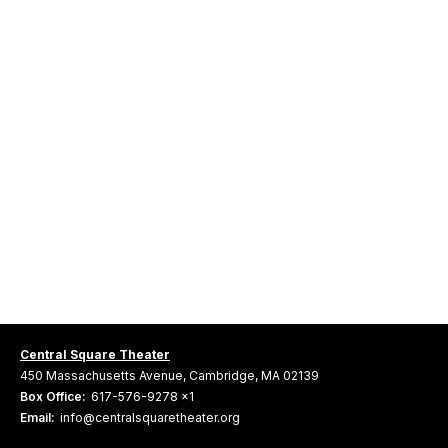
Central Square Theater
450 Massachusetts Avenue, Cambridge, MA 02139
Box Office:
617-576-9278 x1
Email:
info@centralsquaretheater.org