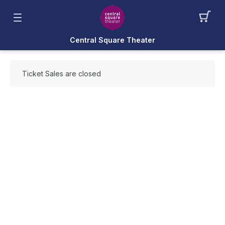
Central Square Theater
Ticket Sales are closed