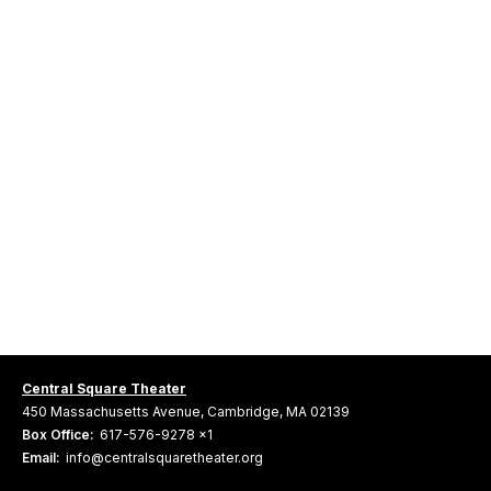
Central Square Theater
450 Massachusetts Avenue, Cambridge, MA 02139
Box Office:
617-576-9278 x1
Email:
info@centralsquaretheater.org