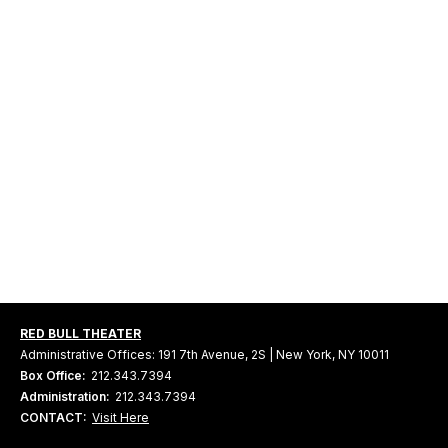
RED BULL THEATER
Administrative Offices: 191 7th Avenue, 2S | New York, NY 10011
Box Office:
212.343.7394
Administration:
212.343.7394
CONTACT:
Visit Here