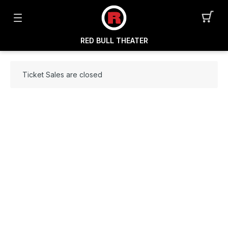
RED BULL THEATER
Ticket Sales are closed