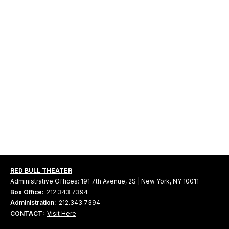
RED BULL THEATER
Administrative Offices: 191 7th Avenue, 2S | New York, NY 10011
Box Office:
212.343.7394
Administration:
212.343.7394
CONTACT:
Visit Here