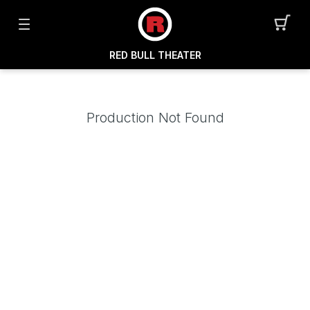
RED BULL THEATER
Production Not Found