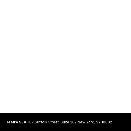
Teatro SEA
107 Suffolk Street, Suite 202 New York, NY 10002