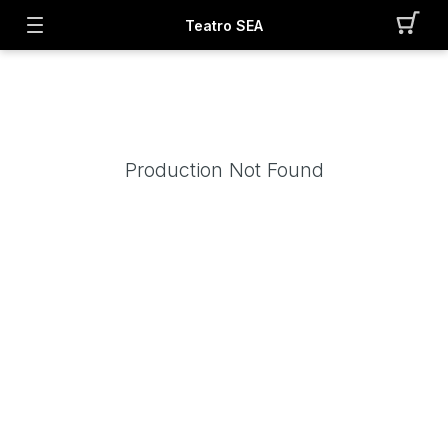
Teatro SEA
Production Not Found