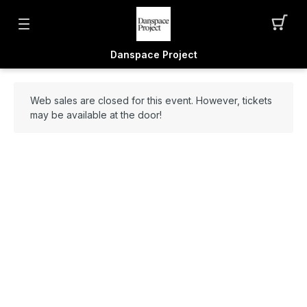
Danspace Project
Web sales are closed for this event. However, tickets
may be available at the door!