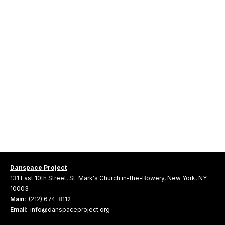
Danspace Project
131 East 10th Street, St. Mark's Church in-the-Bowery, New York, NY
10003
Main:
(212) 674-8112
Email:
info@danspaceproject.org