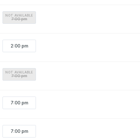
NOT AVAILABLE
7:00 pm
2:00 pm
NOT AVAILABLE
7:00 pm
7:00 pm
7:00 pm