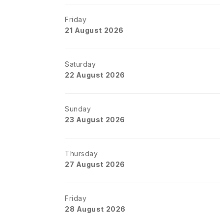
Friday
21 August 2026
Saturday
22 August 2026
Sunday
23 August 2026
Thursday
27 August 2026
Friday
28 August 2026