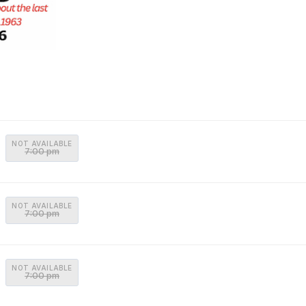
NOT AVAILABLE
7:00 pm
NOT AVAILABLE
7:00 pm
NOT AVAILABLE
7:00 pm