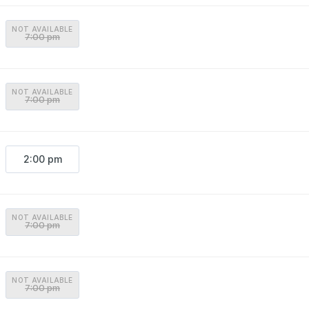
NOT AVAILABLE
7:00 pm
NOT AVAILABLE
7:00 pm
2:00 pm
NOT AVAILABLE
7:00 pm
NOT AVAILABLE
7:00 pm