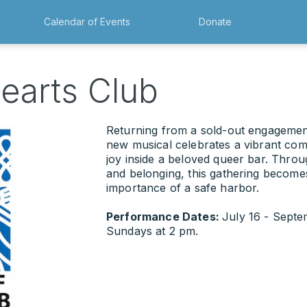
Calendar of Events
Donate
earts Club
Returning from a sold-out engagemen
new musical celebrates a vibrant comm
joy inside a beloved queer bar. Throu
and belonging, this gathering become
importance of a safe harbor.
Performance Dates:
July 16 - Sept
Sundays at 2 pm.