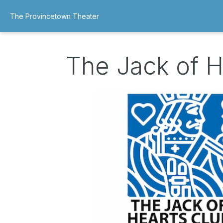
The Provincetown Theater
The Jack of H