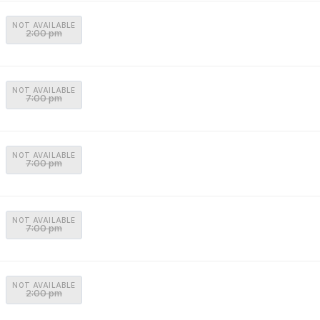
NOT AVAILABLE
2:00 pm
NOT AVAILABLE
7:00 pm
NOT AVAILABLE
7:00 pm
NOT AVAILABLE
7:00 pm
NOT AVAILABLE
2:00 pm