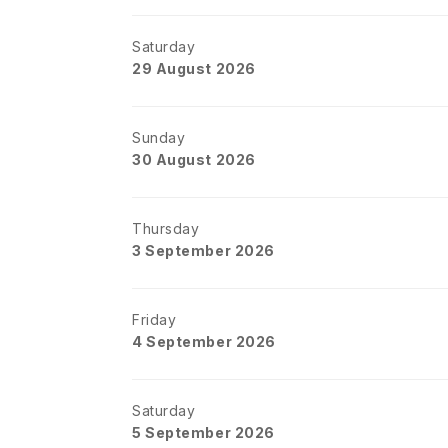
Saturday
29 August 2026
Sunday
30 August 2026
Thursday
3 September 2026
Friday
4 September 2026
Saturday
5 September 2026