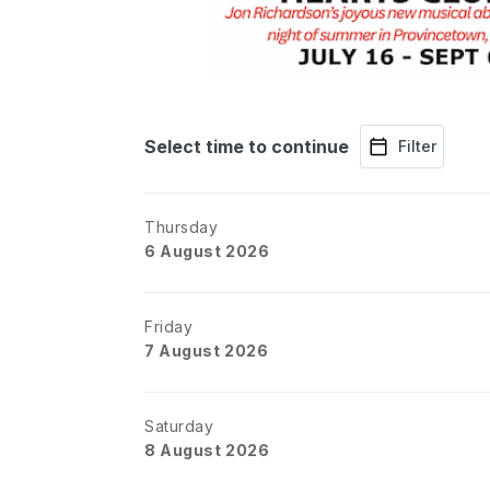
Select time to continue
Filter
Thursday
6 August 2026
Friday
7 August 2026
Saturday
8 August 2026