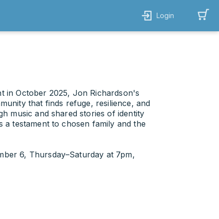
Login
t in October 2025, Jon Richardson's
unity that finds refuge, resilience, and
gh music and shared stories of identity
s a testament to chosen family and the
ember 6, Thursday–Saturday at 7pm,