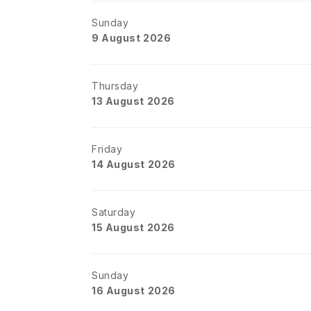
Sunday
9 August 2026
Thursday
13 August 2026
Friday
14 August 2026
Saturday
15 August 2026
Sunday
16 August 2026