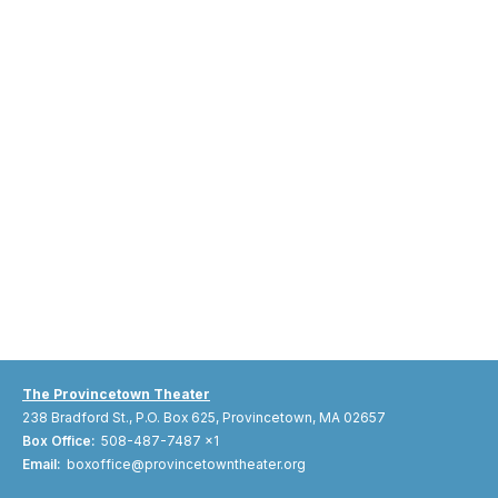
The Provincetown Theater
238 Bradford St., P.O. Box 625, Provincetown, MA 02657
Box Office:
508-487-7487 x1
Email:
boxoffice@provincetowntheater.org