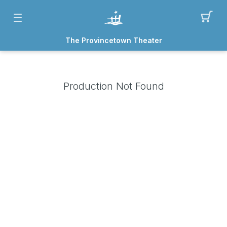
The Provincetown Theater
Production Not Found