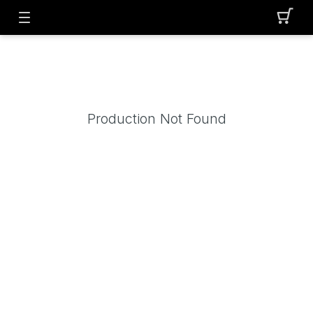
Production Not Found