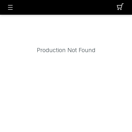
Production Not Found