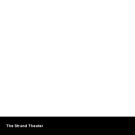
The Strand Theater