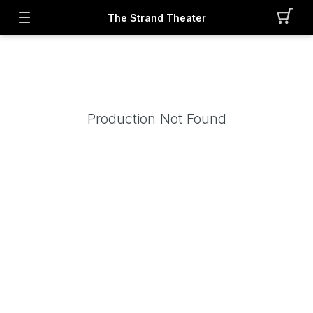
The Strand Theater
Production Not Found