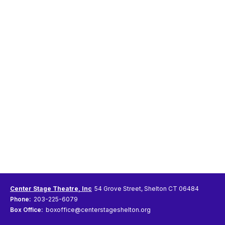
Center Stage Theatre, Inc
54 Grove Street, Shelton CT 06484
Phone:
203-225-6079
Box Office:
boxoffice@centerstageshelton.org