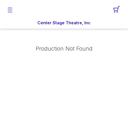
Center Stage Theatre, Inc
Production Not Found