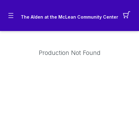
The Alden at the McLean Community Center
Production Not Found