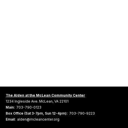
The Alden at the McLean Community Center
1234 Ingleside Ave. McLean, VA 22101
Main:
703-790-0123
Box Office (Sat 3-7pm, Sun 12-4pm):
703-790-9223
Email:
alden@mcleancenter.org