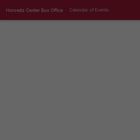
Calendar of Events
Horowitz Center Box Office