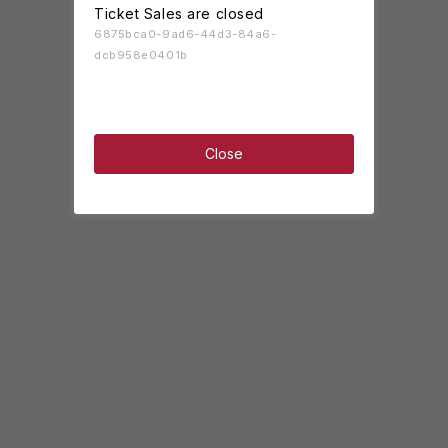
Ticket Sales are closed
6875bca0-9ad6-44d3-84a6-
dcb958e0401b
Close