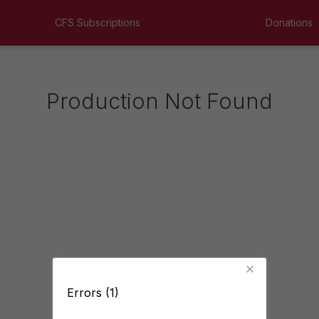
CFS Subscriptions
Donations
Production Not Found
Errors (1)