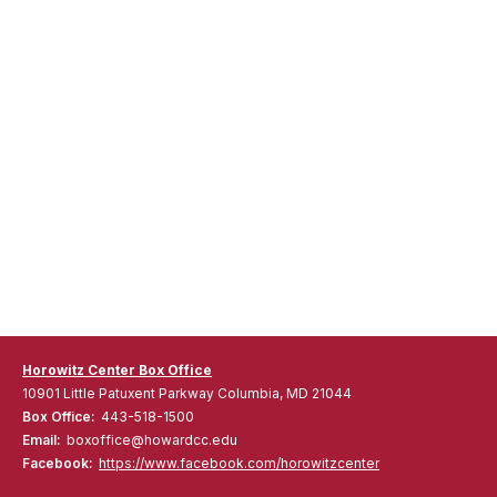
Horowitz Center Box Office
10901 Little Patuxent Parkway Columbia, MD 21044
Box Office:
443-518-1500
Email:
boxoffice@howardcc.edu
Facebook:
https://www.facebook.com/horowitzcenter