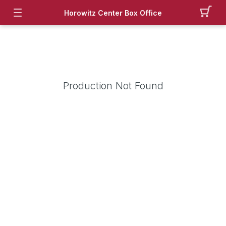
Horowitz Center Box Office
Production Not Found