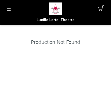
Lucille Lortel Theatre
Production Not Found