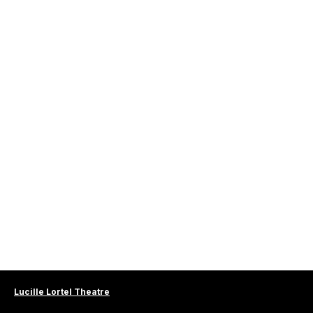
Lucille Lortel Theatre