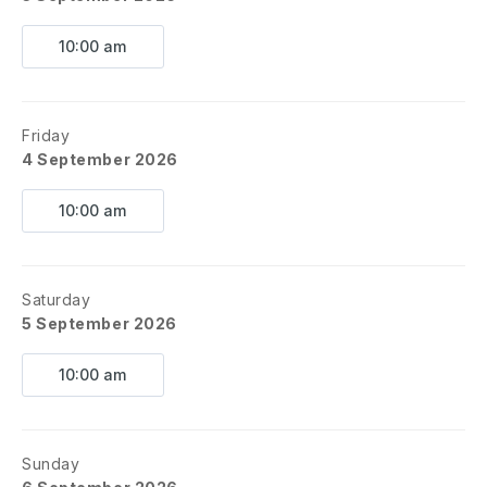
10:00 am
Friday
4 September 2026
10:00 am
Saturday
5 September 2026
10:00 am
Sunday