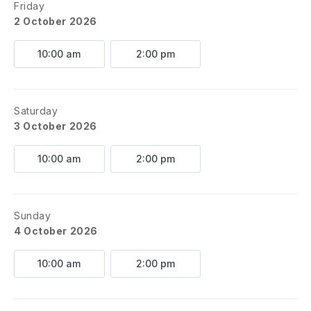
Friday
2 October 2026
10:00 am
2:00 pm
Saturday
3 October 2026
10:00 am
2:00 pm
Sunday
4 October 2026
10:00 am
2:00 pm