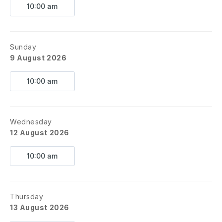
10:00 am
Sunday
9 August 2026
10:00 am
Wednesday
12 August 2026
10:00 am
Thursday
13 August 2026