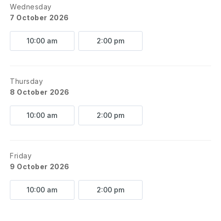
Wednesday
7 October 2026
10:00 am
2:00 pm
Thursday
8 October 2026
10:00 am
2:00 pm
Friday
9 October 2026
10:00 am
2:00 pm