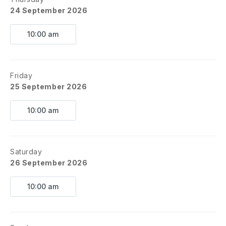
24 September 2026
10:00 am
Friday
25 September 2026
10:00 am
Saturday
26 September 2026
10:00 am