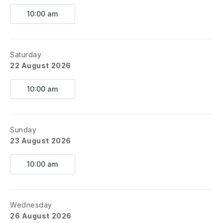
10:00 am
Saturday
22 August 2026
10:00 am
Sunday
23 August 2026
10:00 am
Wednesday
26 August 2026