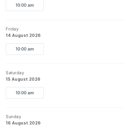
10:00 am
Friday
14 August 2026
10:00 am
Saturday
15 August 2026
10:00 am
Sunday
16 August 2026