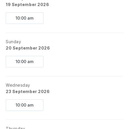
19 September 2026
10:00 am
Sunday
20 September 2026
10:00 am
Wednesday
23 September 2026
10:00 am
Thursday