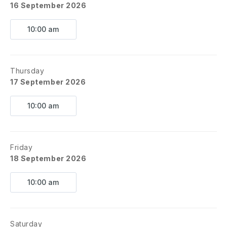
16 September 2026
10:00 am
Thursday
17 September 2026
10:00 am
Friday
18 September 2026
10:00 am
Saturday