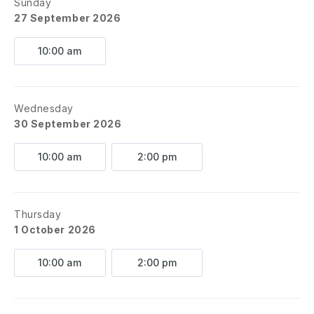
Sunday
27 September 2026
10:00 am
Wednesday
30 September 2026
10:00 am
2:00 pm
Thursday
1 October 2026
10:00 am
2:00 pm