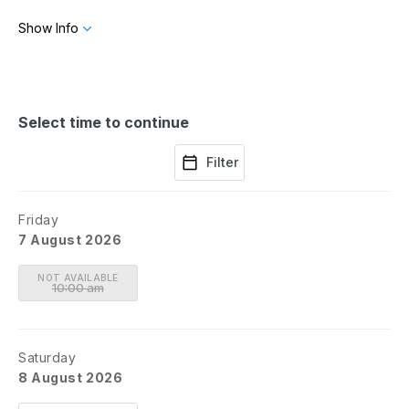
to make advance arrangements for those with limited mobility
Show Info
or assisted by the use of a wheelchair.
If you're visiting with a group of 10 or more, contact
groups@chinati.org.
Select time to continue
Filter
Friday
7 August 2026
NOT AVAILABLE
10:00 am
Saturday
8 August 2026