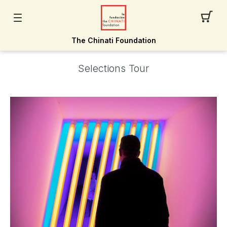
The Chinati Foundation
Selections Tour