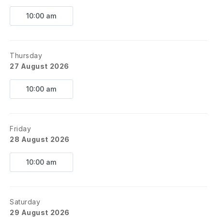
10:00 am
Thursday
27 August 2026
10:00 am
Friday
28 August 2026
10:00 am
Saturday
29 August 2026