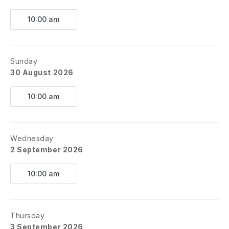
10:00 am
Sunday
30 August 2026
10:00 am
Wednesday
2 September 2026
10:00 am
Thursday
3 September 2026