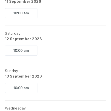
11 September 2026
10:00 am
Saturday
12 September 2026
10:00 am
Sunday
13 September 2026
10:00 am
Wednesday