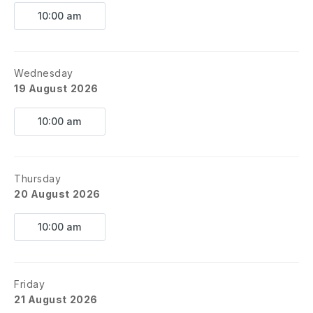
10:00 am
Wednesday
19 August 2026
10:00 am
Thursday
20 August 2026
10:00 am
Friday
21 August 2026