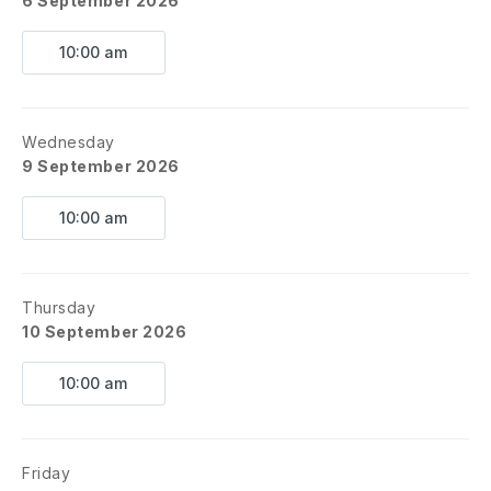
6 September 2026
10:00 am
Wednesday
9 September 2026
10:00 am
Thursday
10 September 2026
10:00 am
Friday