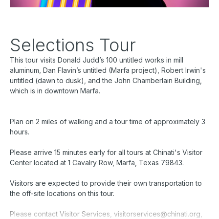
Selections Tour
This tour visits Donald Judd’s 100 untitled works in mill
aluminum, Dan Flavin’s
untitled (Marfa project)
, Robert Irwin's
untitled (dawn to dusk)
, and the John Chamberlain Building,
which is in downtown Marfa.
Plan on 2 miles of walking and a tour time of approximately 3
hours.
Please arrive 15 minutes early for all tours at Chinati's Visitor
Center located at 1 Cavalry Row, Marfa, Texas 79843.
Visitors are expected to provide their own transportation to
the off-site locations on this tour.
Please contact Visitor Services, visitorservices@chinati.org,