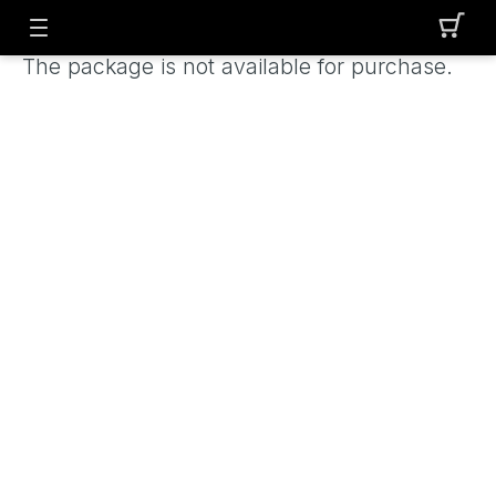
The package is not available for purchase.