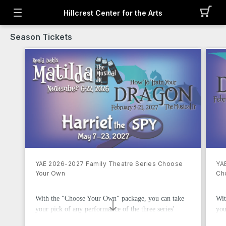
Hillcrest Center for the Arts
Season Tickets
YAE 2026-2027 Family Theatre Series Choose
YA
Your Own
Ch
With the "Choose Your Own" package, you can take
Wit
your pick of any performance of the three series'
you
shows, with the only exception of the Super Friday
rem