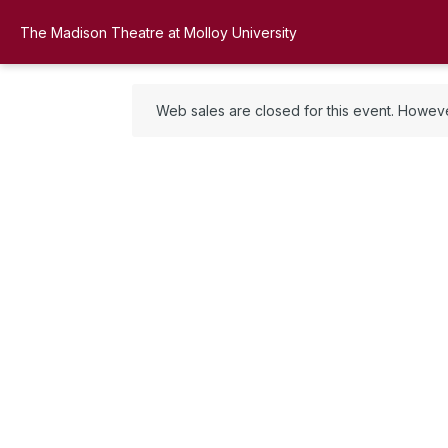
The Madison Theatre at Molloy University
Web sales are closed for this event. However,