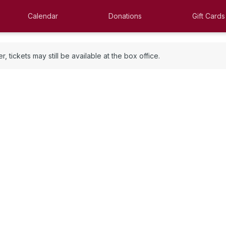
Calendar
Donations
Gift Cards
 tickets may still be available at the box office.