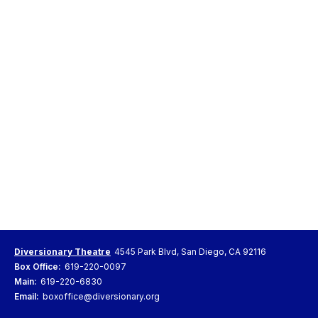
Diversionary Theatre
4545 Park Blvd, San Diego, CA 92116
Box Office:
619-220-0097
Main:
619-220-6830
Email:
boxoffice@diversionary.org