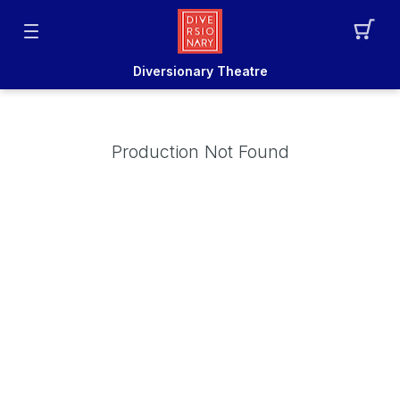
Diversionary Theatre
Production Not Found