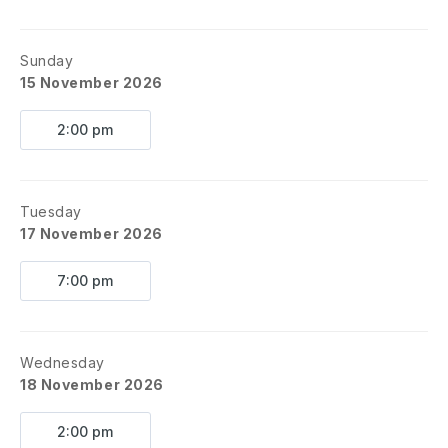
Sunday
15 November 2026
2:00 pm
Tuesday
17 November 2026
7:00 pm
Wednesday
18 November 2026
2:00 pm