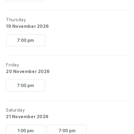
Thursday
19 November 2026
7:00 pm
Friday
20 November 2026
7:00 pm
Saturday
21 November 2026
1:00 pm
7:00 pm