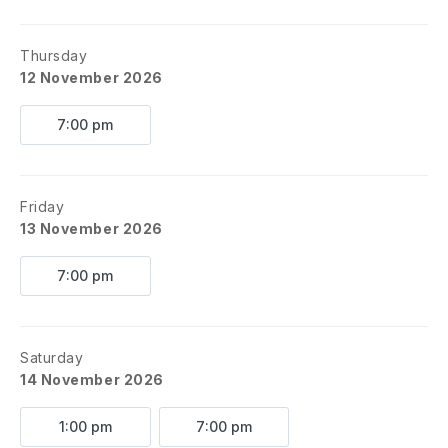
Thursday
12 November 2026
7:00 pm
Friday
13 November 2026
7:00 pm
Saturday
14 November 2026
1:00 pm
7:00 pm