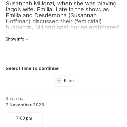
Susannah Millonzi, when she was playing
Iago’s wife, Emilia. Late in the show, as
Emilia and Desdemona (Susannah
Hoffman) discussed their (femicidal)
husbands, Millonzi spat out an embittered
monologue about men’s hatred of women.
Her pitch-dark fury upended my
Show Info
perception of Shakespeare’s tragedy.
Over the centuries, much time has been
spent puzzling out Iago’s motives, but why
do we bother? Emilia is clear — in her
eyes,
Select time to continue
all
men are vicious.
Filter
Saturday
7 November 2026
7:00 pm