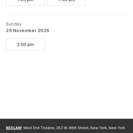
Sunday
29 November 2026
2:00 pm
BEDLAM
West End Theatre, 263 W. 86th Street, New York, New York