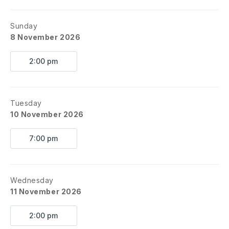
Sunday
8 November 2026
2:00 pm
Tuesday
10 November 2026
7:00 pm
Wednesday
11 November 2026
2:00 pm